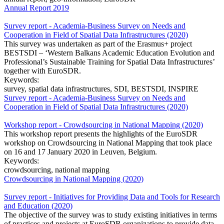
Annual Report 2019
Survey report - Academia-Business Survey on Needs and
Cooperation in Field of Spatial Data Infrastructures (2020)
This survey was undertaken as part of the Erasmus+ project
BESTSDI – ‘Western Balkans Academic Education Evolution and
Professional’s Sustainable Training for Spatial Data Infrastructures’
together with EuroSDR.
Keywords:
survey, spatial data infrastructures, SDI, BESTSDI, INSPIRE
Survey report - Academia-Business Survey on Needs and
Cooperation in Field of Spatial Data Infrastructures (2020)
Workshop report - Crowdsourcing in National Mapping (2020)
This workshop report presents the highlights of the EuroSDR
workshop on Crowdsourcing in National Mapping that took place
on 16 and 17 January 2020 in Leuven, Belgium.
Keywords:
crowdsourcing, national mapping
Crowdsourcing in National Mapping (2020)
Survey report - Initiatives for Providing Data and Tools for Research
and Education (2020)
The objective of the survey was to study existing initiatives in terms
of practices and projects at EuroSDR organizations to provide data