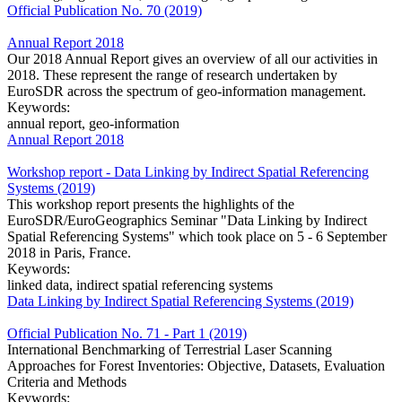
Official Publication No. 70 (2019)
Annual Report 2018
Our 2018 Annual Report gives an overview of all our activities in
2018. These represent the range of research undertaken by
EuroSDR across the spectrum of geo-information management.
Keywords:
annual report, geo-information
Annual Report 2018
Workshop report - Data Linking by Indirect Spatial Referencing
Systems (2019)
This workshop report presents the highlights of the
EuroSDR/EuroGeographics Seminar "Data Linking by Indirect
Spatial Referencing Systems" which took place on 5 - 6 September
2018 in Paris, France.
Keywords:
linked data, indirect spatial referencing systems
Data Linking by Indirect Spatial Referencing Systems (2019)
Official Publication No. 71 - Part 1 (2019)
International Benchmarking of Terrestrial Laser Scanning
Approaches for Forest Inventories: Objective, Datasets, Evaluation
Criteria and Methods
Keywords: