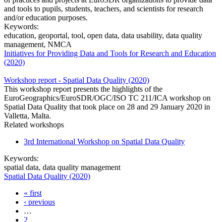
and tools to pupils, students, teachers, and scientists for research
and/or education purposes.
Keywords:
education, geoportal, tool, open data, data usability, data quality
management, NMCA
Initiatives for Providing Data and Tools for Research and Education
(2020)
Workshop report - Spatial Data Quality (2020)
This workshop report presents the highlights of the
EuroGeographics/EuroSDR/OGC/ISO TC 211/ICA workshop on
Spatial Data Quality that took place on 28 and 29 January 2020 in
Valletta, Malta.
Related workshops
3rd International Workshop on Spatial Data Quality
Keywords:
spatial data, data quality management
Spatial Data Quality (2020)
« first
Pages
‹ previous
…
2