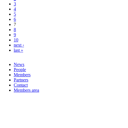
3
4
5
6
7
8
9
10
next ›
last »
News
People
Members
Partners
Contact
Members area