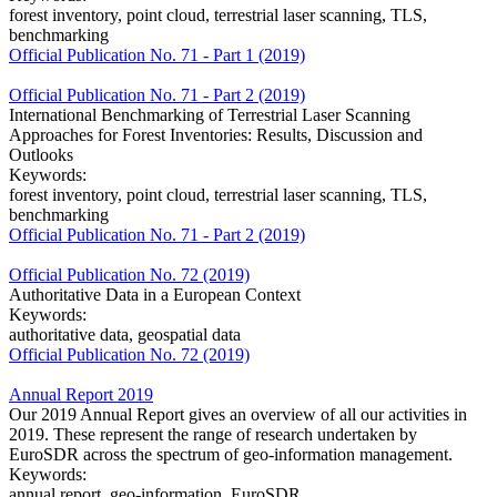
forest inventory, point cloud, terrestrial laser scanning, TLS,
benchmarking
Official Publication No. 71 - Part 1 (2019)
Official Publication No. 71 - Part 2 (2019)
International Benchmarking of Terrestrial Laser Scanning
Approaches for Forest Inventories: Results, Discussion and
Outlooks
Keywords:
forest inventory, point cloud, terrestrial laser scanning, TLS,
benchmarking
Official Publication No. 71 - Part 2 (2019)
Official Publication No. 72 (2019)
Authoritative Data in a European Context
Keywords:
authoritative data, geospatial data
Official Publication No. 72 (2019)
Annual Report 2019
Our 2019 Annual Report gives an overview of all our activities in
2019. These represent the range of research undertaken by
EuroSDR across the spectrum of geo-information management.
Keywords:
annual report, geo-information, EuroSDR