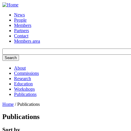
Skip to main content
News
People
Members
Partners
Contact
Members area
About
Commissions
Research
Education
Workshops
Publications
Home
/ Publications
Publications
Sort by