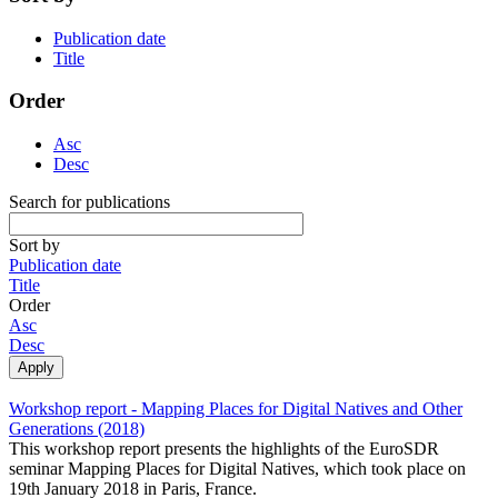
Publication date
Title
Order
Asc
Desc
Search for publications
Sort by
Publication date
Title
Order
Asc
Desc
Workshop report - Mapping Places for Digital Natives and Other
Generations (2018)
This workshop report presents the highlights of the EuroSDR
seminar Mapping Places for Digital Natives, which took place on
19th January 2018 in Paris, France.