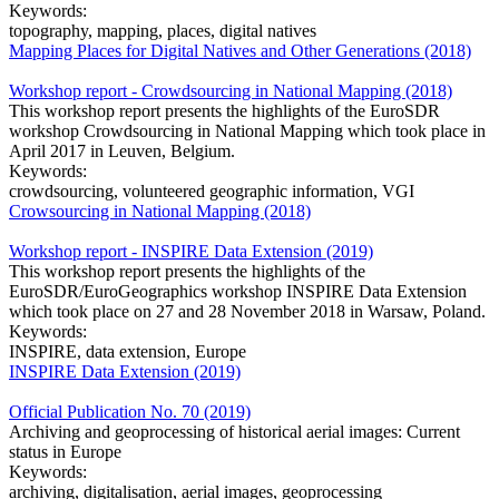
Keywords:
topography, mapping, places, digital natives
Mapping Places for Digital Natives and Other Generations (2018)
Workshop report - Crowdsourcing in National Mapping (2018)
This workshop report presents the highlights of the EuroSDR
workshop Crowdsourcing in National Mapping which took place in
April 2017 in Leuven, Belgium.
Keywords:
crowdsourcing, volunteered geographic information, VGI
Crowsourcing in National Mapping (2018)
Workshop report - INSPIRE Data Extension (2019)
This workshop report presents the highlights of the
EuroSDR/EuroGeographics workshop INSPIRE Data Extension
which took place on 27 and 28 November 2018 in Warsaw, Poland.
Keywords:
INSPIRE, data extension, Europe
INSPIRE Data Extension (2019)
Official Publication No. 70 (2019)
Archiving and geoprocessing of historical aerial images: Current
status in Europe
Keywords:
archiving, digitalisation, aerial images, geoprocessing